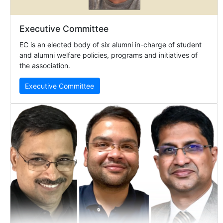
Executive Committee
EC is an elected body of six alumni in-charge of student
and alumni welfare policies, programs and initiatives of
the association.
Executive Committee