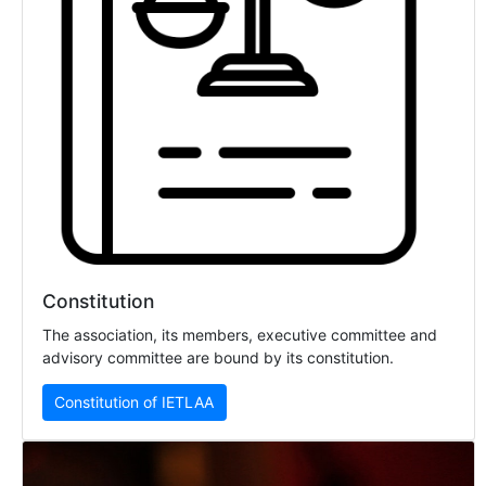
Constitution
The association, its members, executive committee and
advisory committee are bound by its constitution.
Constitution of IETLAA