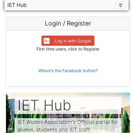
IET Hub
Login / Register
Log in with Google
First time users, click to Register
Where's the Facebook button?
IET Hub
IET Alumni Association's Official portal for
alumni, students and IET staff.