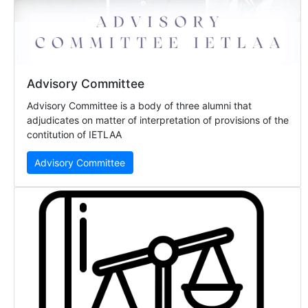
Advisory Committee
Advisory Committee is a body of three alumni that
adjudicates on matter of interpretation of provisions of the
contitution of IETLAA
Advisory Committee