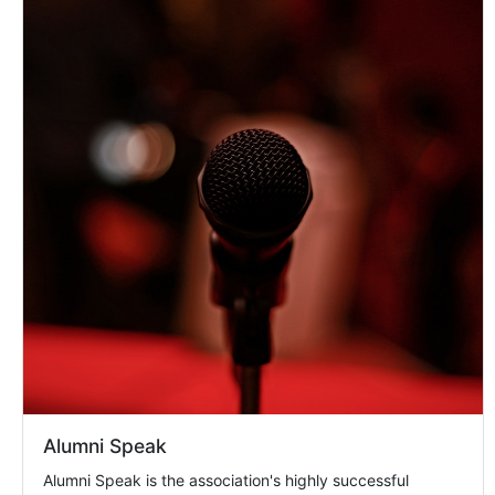
Alumni Speak
Alumni Speak is the association's highly successful