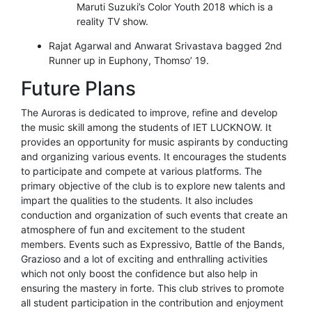
Maruti Suzuki’s Color Youth 2018 which is a
reality TV show.
Rajat Agarwal and Anwarat Srivastava bagged 2nd
Runner up in Euphony, Thomso’ 19.
Future Plans
The Auroras is dedicated to improve, refine and develop
the music skill among the students of IET LUCKNOW. It
provides an opportunity for music aspirants by conducting
and organizing various events. It encourages the students
to participate and compete at various platforms. The
primary objective of the club is to explore new talents and
impart the qualities to the students. It also includes
conduction and organization of such events that create an
atmosphere of fun and excitement to the student
members. Events such as Expressivo, Battle of the Bands,
Grazioso and a lot of exciting and enthralling activities
which not only boost the confidence but also help in
ensuring the mastery in forte. This club strives to promote
all student participation in the contribution and enjoyment