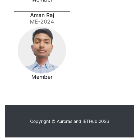
Aman Raj
ME-2024
Member
Copyright © Auroras and IETHub 2026