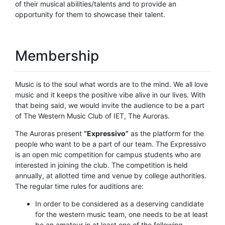
of their musical abilities/talents and to provide an
opportunity for them to showcase their talent.
Membership
Music is to the soul what words are to the mind. We all love
music and it keeps the positive vibe alive in our lives. With
that being said, we would invite the audience to be a part
of The Western Music Club of IET, The Auroras.
The Auroras present
“Expressivo”
as the platform for the
people who want to be a part of our team. The Expressivo
is an open mic competition for campus students who are
interested in joining the club. The competition is held
annually, at allotted time and venue by college authorities.
The regular time rules for auditions are:
In order to be considered as a deserving candidate
for the western music team, one needs to be at least
be an amateur in at least one of the following-