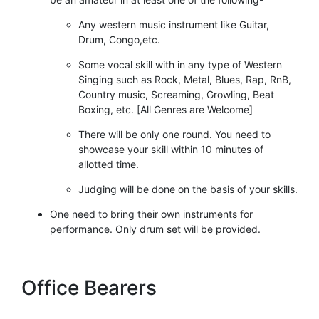
Any western music instrument like Guitar,
Drum, Congo,etc.
Some vocal skill with in any type of Western
Singing such as Rock, Metal, Blues, Rap, RnB,
Country music, Screaming, Growling, Beat
Boxing, etc. [All Genres are Welcome]
There will be only one round. You need to
showcase your skill within 10 minutes of
allotted time.
Judging will be done on the basis of your skills.
One need to bring their own instruments for
performance. Only drum set will be provided.
Office Bearers