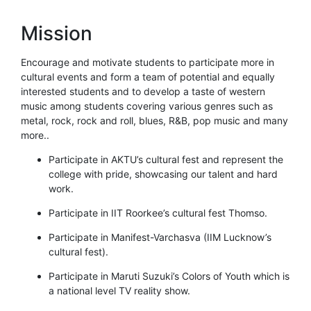
Mission
Encourage and motivate students to participate more in
cultural events and form a team of potential and equally
interested students and to develop a taste of western
music among students covering various genres such as
metal, rock, rock and roll, blues, R&B, pop music and many
more..
Participate in AKTU’s cultural fest and represent the
college with pride, showcasing our talent and hard
work.
Participate in IIT Roorkee’s cultural fest Thomso.
Participate in Manifest-Varchasva (IIM Lucknow’s
cultural fest).
Participate in Maruti Suzuki’s Colors of Youth which is
a national level TV reality show.