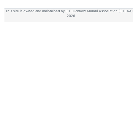
This site is owned and maintained by IET Lucknow Alumni Association (IETLAA
2026