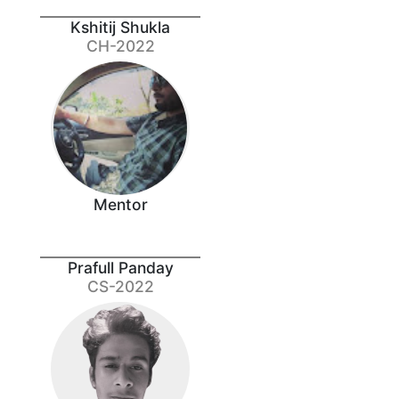
Kshitij Shukla
CH-2022
Mentor
Prafull Panday
CS-2022