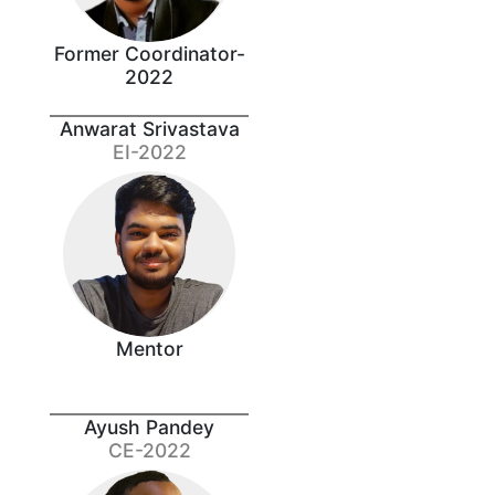
Former Coordinator-
2022
Anwarat Srivastava
EI-2022
Mentor
Ayush Pandey
CE-2022