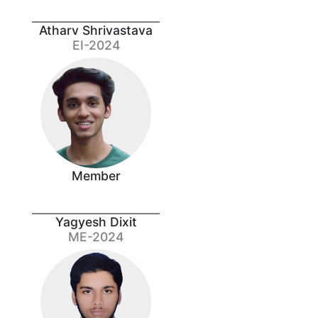
Atharv Shrivastava
EI-2024
Member
Yagyesh Dixit
ME-2024