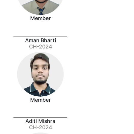
Member
Aman Bharti
CH-2024
Member
Aditi Mishra
CH-2024