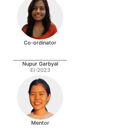
Co-ordinator
Nupur Garbyal
EI-2023
Mentor