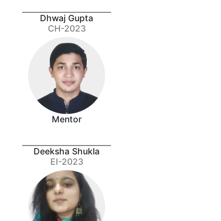
Dhwaj Gupta
CH-2023
Mentor
Deeksha Shukla
EI-2023