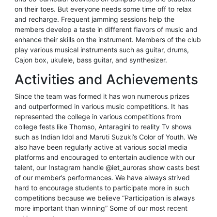
on their toes. But everyone needs some time off to relax
and recharge. Frequent jamming sessions help the
members develop a taste in different flavors of music and
enhance their skills on the instrument. Members of the club
play various musical instruments such as guitar, drums,
Cajon box, ukulele, bass guitar, and synthesizer.
Activities and Achievements
Since the team was formed it has won numerous prizes
and outperformed in various music competitions. It has
represented the college in various competitions from
college fests like Thomso, Antaragini to reality Tv shows
such as Indian Idol and Maruti Suzuki’s Color of Youth. We
also have been regularly active at various social media
platforms and encouraged to entertain audience with our
talent, our Instagram handle @iet_auroras show casts best
of our member’s performances. We have always strived
hard to encourage students to participate more in such
competitions because we believe “Participation is always
more important than winning” Some of our most recent