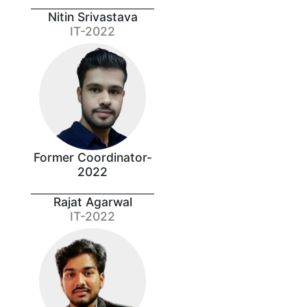
Nitin Srivastava
IT-2022
Former Coordinator-
2022
Rajat Agarwal
IT-2022