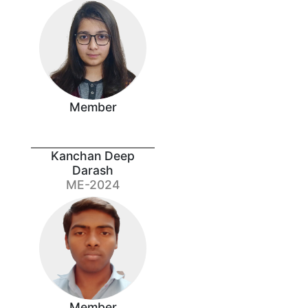
Member
Kanchan Deep
Darash
ME-2024
Member