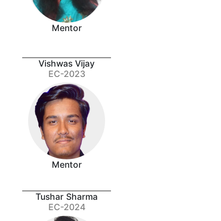
Mentor
Vishwas Vijay
EC-2023
Mentor
Tushar Sharma
EC-2024