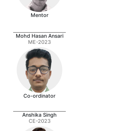
Mentor
Mohd Hasan Ansari
ME-2023
Co-ordinator
Anshika Singh
CE-2023