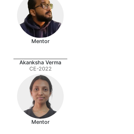
Mentor
Akanksha Verma
CE-2022
Mentor