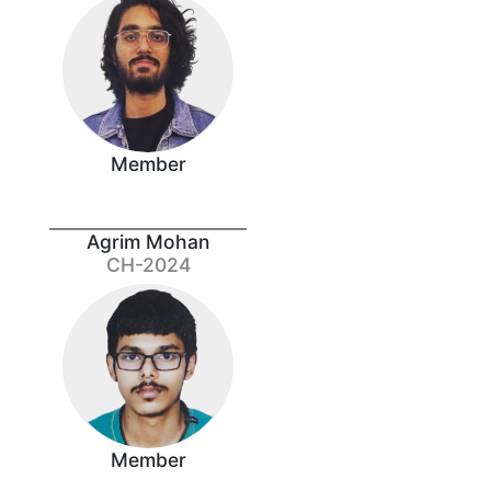
Member
Agrim Mohan
CH-2024
Member