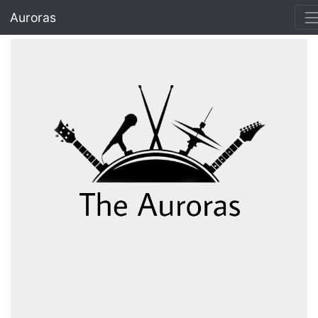
IET Hub
Auroras