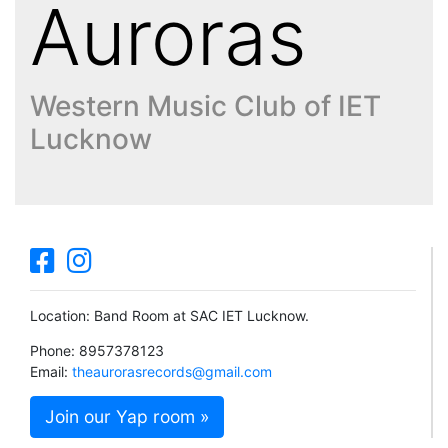
Auroras
Western Music Club of IET
Lucknow
Location: Band Room at SAC IET Lucknow.
Phone: 8957378123
Email:
theaurorasrecords@gmail.com
Join our Yap room »