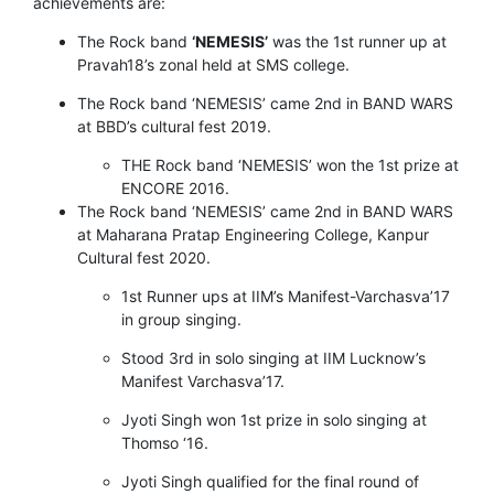
achievements are:
The Rock band
‘NEMESIS’
was the 1st runner up at
Pravah18’s zonal held at SMS college.
The Rock band ‘NEMESIS’ came 2nd in BAND WARS
at BBD’s cultural fest 2019.
THE Rock band ‘NEMESIS’ won the 1st prize at
ENCORE 2016.
The Rock band ‘NEMESIS’ came 2nd in BAND WARS
at Maharana Pratap Engineering College, Kanpur
Cultural fest 2020.
1st Runner ups at IIM’s Manifest-Varchasva’17
in group singing.
Stood 3rd in solo singing at IIM Lucknow’s
Manifest Varchasva’17.
Jyoti Singh won 1st prize in solo singing at
Thomso ‘16.
Jyoti Singh qualified for the final round of