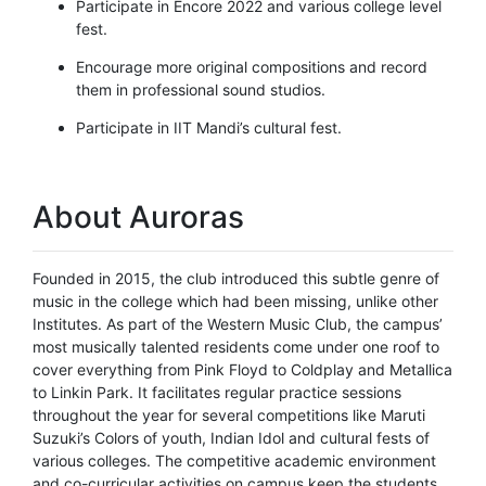
Participate in Encore 2022 and various college level
fest.
Encourage more original compositions and record
them in professional sound studios.
Participate in IIT Mandi’s cultural fest.
About Auroras
Founded in 2015, the club introduced this subtle genre of
music in the college which had been missing, unlike other
Institutes. As part of the Western Music Club, the campus’
most musically talented residents come under one roof to
cover everything from Pink Floyd to Coldplay and Metallica
to Linkin Park. It facilitates regular practice sessions
throughout the year for several competitions like Maruti
Suzuki’s Colors of youth, Indian Idol and cultural fests of
various colleges. The competitive academic environment
and co-curricular activities on campus keep the students