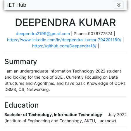
IET Hub
DEEPENDRA KUMAR
deependra2199@gmail.com
| Phone: 9076777574 |
https://www.linkedin.com/in/deependra-kumar-794201180/
|
https://github.com/Deependra18/
|
Summary
I am an undergraduate Information Technology 2022 student
and looking for the role of SDE . Currently Focusing on Data
Structures and Algorithms. and have basic Knowledge of OOPs,
DBMS, OS, Networking.
Education
Bachelor of Technology, Information Technology
July 2022
(Institute of Engineering and Technology, AKTU, Lucknow)