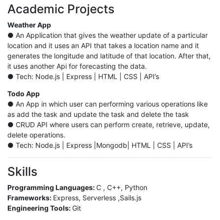
Academic Projects
Weather App
● An Application that gives the weather update of a particular
location and it uses an API that takes a location name and it
generates the longitude and latitude of that location. After that,
it uses another Api for forecasting the data.
● Tech: Node.js | Express | HTML | CSS | API’s
Todo App
● An App in which user can performing various operations like
as add the task and update the task and delete the task
● CRUD API where users can perform create, retrieve, update,
delete operations.
● Tech: Node.js | Express |Mongodb| HTML | CSS | API’s
Skills
Programming Languages:
C , C++, Python
Frameworks:
Express, Serverless ,Sails.js
Engineering Tools:
Git