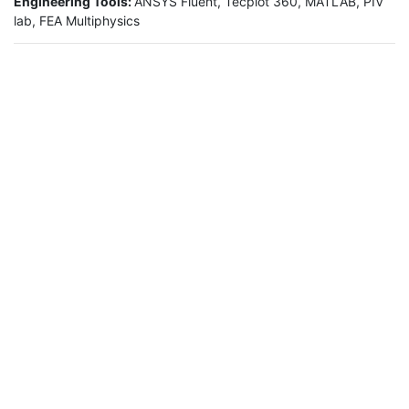
Engineering Tools:
ANSYS Fluent, Tecplot 360, MATLAB, PIV
lab, FEA Multiphysics