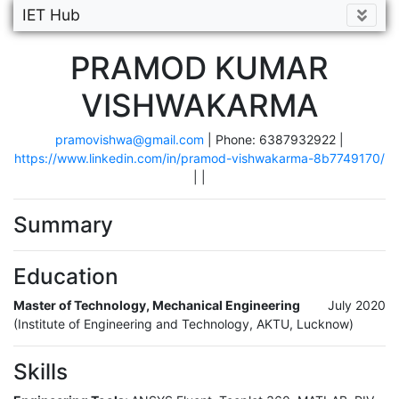
IET Hub
PRAMOD KUMAR
VISHWAKARMA
pramovishwa@gmail.com
| Phone: 6387932922 |
https://www.linkedin.com/in/pramod-vishwakarma-8b7749170/
|
|
Summary
Education
Master of Technology, Mechanical Engineering
July 2020
(Institute of Engineering and Technology, AKTU, Lucknow)
Skills