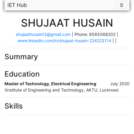
IET Hub
SHUJAAT HUSAIN
shujaathusain12@gmail.com
| Phone: 8565068202 |
www.linkedin.com/in/shujaat-husain-224223114
|
|
Summary
Education
Master of Technology, Electrical Engineering
July 2020
(Institute of Engineering and Technology, AKTU, Lucknow)
Skills