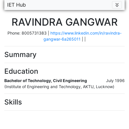
IET Hub
RAVINDRA GANGWAR
Phone: 8005731383 |
https://www.linkedin.com/in/ravindra-
gangwar-6a265011
|
|
Summary
Education
Bachelor of Technology, Civil Engineering
July 1996
(Institute of Engineering and Technology, AKTU, Lucknow)
Skills